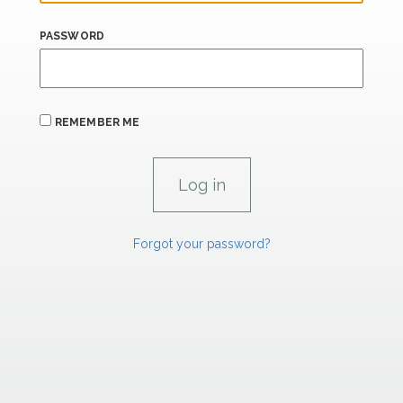
PASSWORD
REMEMBER ME
Forgot your password?