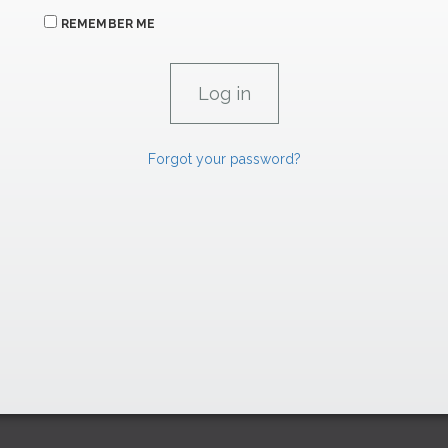
REMEMBER ME
Forgot your password?