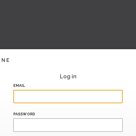
INE
Log in
EMAIL
PASSWORD