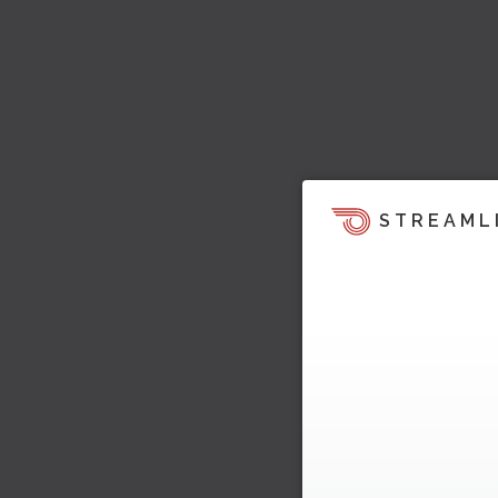
STREAML