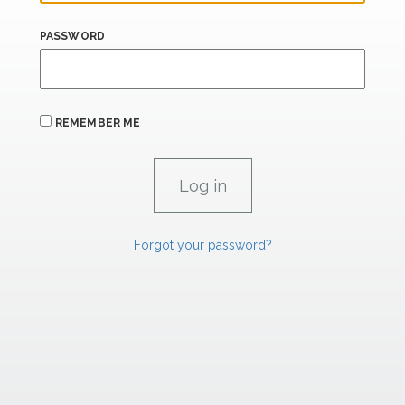
PASSWORD
REMEMBER ME
Forgot your password?