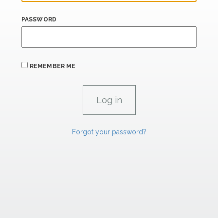
PASSWORD
REMEMBER ME
Forgot your password?