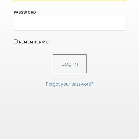
PASSWORD
REMEMBER ME
Forgot your password?