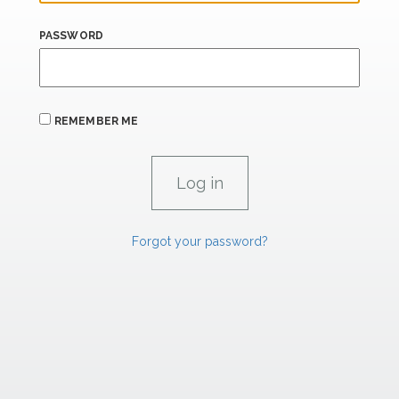
PASSWORD
REMEMBER ME
Forgot your password?