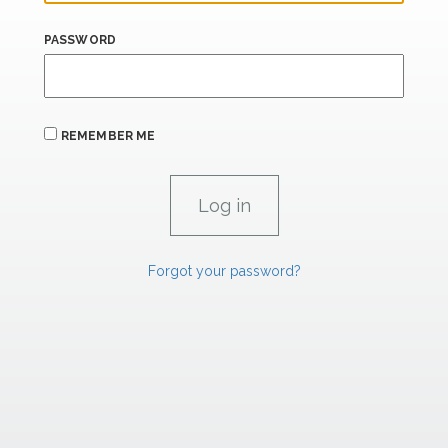
PASSWORD
REMEMBER ME
Forgot your password?