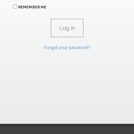
REMEMBER ME
Forgot your password?