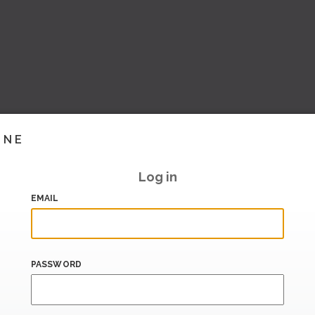
INE
Log in
EMAIL
PASSWORD