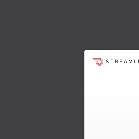
STREAML